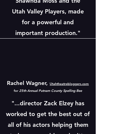
Shawnda Moss and the
Utah Valley Players, made
for a powerful and
important production."
Rachel Wagner,
Utahtheatrebloggers.com
for
25th Annual Putnam County Spelling Bee
"...director Zack Elzey has
worked to get the best out of
all of his actors helping them