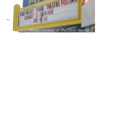
Photo courtesy of
The Daily Herald
;
photo by Harrison Epstein
“When you're sitting in a
theater, with a group of
people, you're empathizing
for someone's life, and you
are sharing that empathizing
with somebody - together -
as a community.”
Zack Elzey
Founder of Utah Valley Players and
Utah Valley Pride Theatre Festival