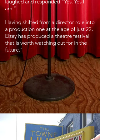
laughed and responded “Yes. Yes I
am.”
Having shifted from a director role into
a production one at the age of just 22,
Elzey has produced a theatre festival
that is worth watching out for in the
future."