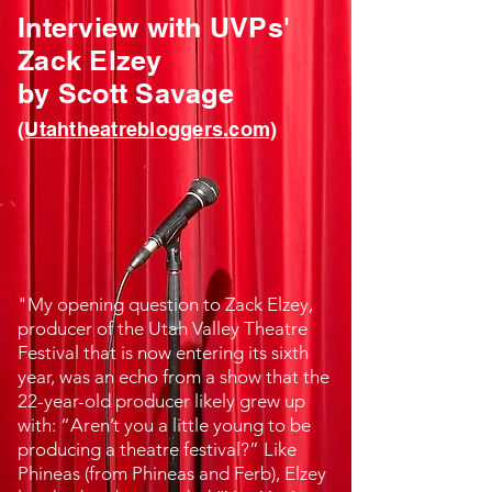
Interview with UVPs'
Zack Elzey
by Scott Savage
(Utahtheatrebloggers.com)
"My opening question to
Zack Elzey
,
producer of the Utah Valley Theatre
Festival that is now entering its sixth
year, was an echo from a show that the
22-year-old producer likely grew up
with: “Aren’t you a little young to be
producing a theatre festival?” Like
Phineas (from Phineas and Ferb), Elzey