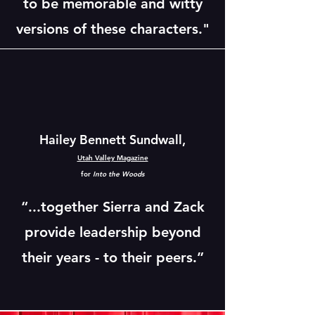
to be memorable and witty
versions of these characters."
Hailey Bennett Sundwall,
Utah Valley Magazine
for
Into the Woods
“...together Sierra and Zack
provide leadership beyond
their years - to their peers.”