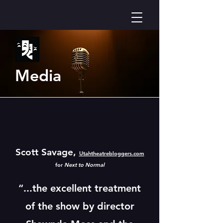
Media
Scott Savage,
Utahtheatrebloggers.com
for
Next to Normal
“...the excellent treatment
of the show by director