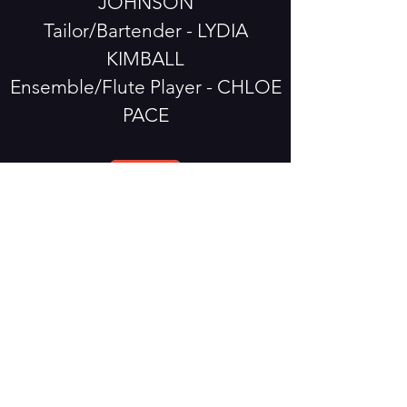
JOHNSON
Tailor/Bartender - LYDIA
KIMBALL
Ensemble/Flute Player - CHLOE
PACE
The Taming of the Shrew
Program