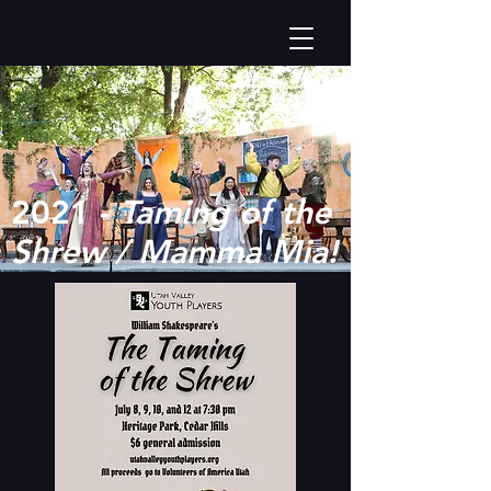
2021 -
Taming of the
Shrew / Mamma Mia!