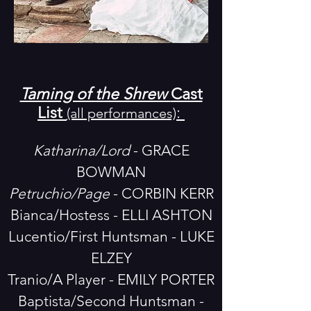
Taming of the Shrew
Cast
List
:
(all performances)
Katharina/Lord
- GRACE
BOWMAN
Petruchio/Page
- CORBIN KERR
Bianca/Hostess - ELLI ASHTON
Lucentio/First Huntsman - LUKE
ELZEY
Tranio/A Player - EMILY PORTER
Baptista/Second Huntsman -