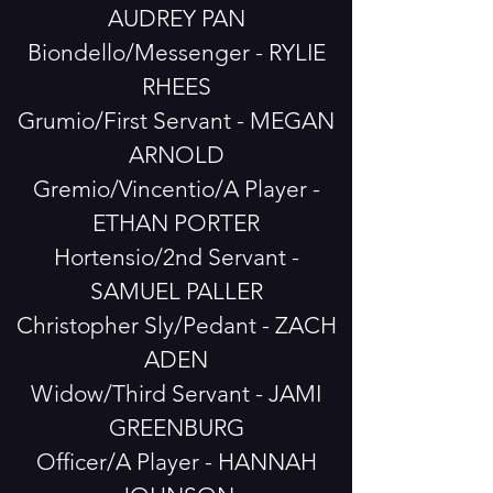
AUDREY PAN
Biondello/Messenger - RYLIE
RHEES
Grumio/First Servant - MEGAN
ARNOLD
Gremio/Vincentio/A Player -
ETHAN PORTER
Hortensio/2nd Servant -
SAMUEL PALLER
Christopher Sly/Pedant - ZACH
ADEN
Widow/Third Servant - JAMI
GREENBURG
Officer/A Player - HANNAH