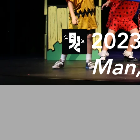
2023
Man,