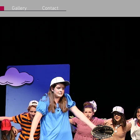
Gallery
Contact