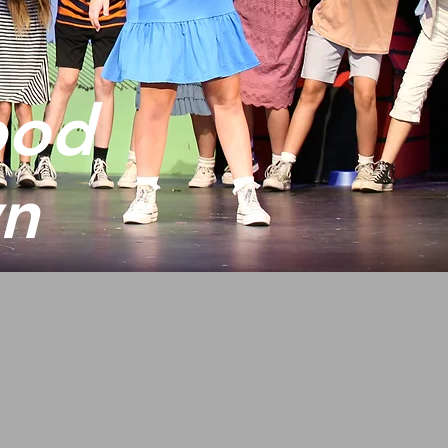
ood
wn