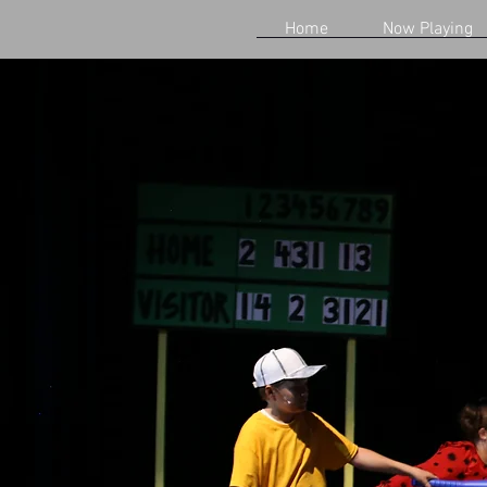
Home
Now Playing