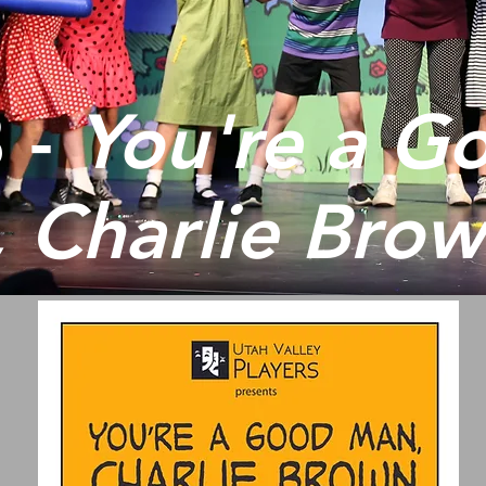
 -
You're a G
 Charlie Bro