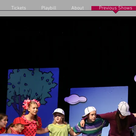
Tickets
Playbill
About
Previous Shows