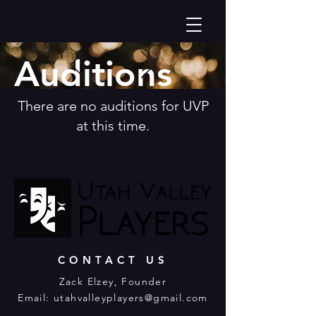
Auditions
There are no auditions for UVP
at this time.
CONTACT US
Zack Elzey​, Founder
Email:
utahvalleyplayers@gmail.com